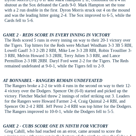
shutout as the Sox defeated the Cards 9-0. Mark Hampton set the tone
with a 2 run double in the first. Dyron Morris struck out 4 on the mound
and was the leading hitter going 2-4. The Sox improved to 6-5, while the
Cards fell to 5-6.
GAME 2 - REDS SCORE IN EVERY INNING IN VICTORY
The Reds scored 5 runs in every inning on way to their 20-1 victory over
the Tigers. Top hitters for the Reds were Michael Windham 3-3 3B 5 RBI,
Lowell Gauff 3-3 2-2B 2 RBI, Mike Lee 3-3 2B RBI, Robin Trouillier 3-
3 RBI, Melvin Howard 3-3 2RBI, Terry Julien 3-3 RBI, and Lance
Permillion 2-3 HR 2RBI. Daryl Ford went 2-2 for the Tigers. The Reds
remained undefeated at 9-0-1, while the Tigers fell to 2-9.
AT BONNABEL - RANGERS REMAIN UNDEFEATED
The Rangers broke a 2-2 tie with 4 runs in the second on way to their 12-
4 victory over the Dodgers. Spencer Ott (6-0) started and picked up the
victory. Fletcher Mackel threw 2 innings of relief striking out 3. Leaders
for the Rangers were Howard Farmer 2-4, Craig Quintal 2-4 RBI, and
Spencer Ott 2-4 2 RBI. Jeff Perez 2-4 RBI was top hitter for the Dodgers.
The Rangers improved to 10-0-1, while the Dodgers fell to 5-5.
GAME 2 - CUBS SCORE ONE IN NINTH FOR VICTORY
Greg Cahill, who had reached on an error, came around to score the