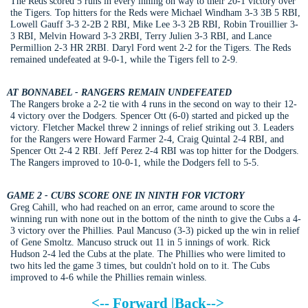
The Reds scored 5 runs in every inning on way to their 20-1 victory over
the Tigers. Top hitters for the Reds were Michael Windham 3-3 3B 5 RBI,
Lowell Gauff 3-3 2-2B 2 RBI, Mike Lee 3-3 2B RBI, Robin Trouillier 3-
3 RBI, Melvin Howard 3-3 2RBI, Terry Julien 3-3 RBI, and Lance
Permillion 2-3 HR 2RBI. Daryl Ford went 2-2 for the Tigers. The Reds
remained undefeated at 9-0-1, while the Tigers fell to 2-9.
AT BONNABEL - RANGERS REMAIN UNDEFEATED
The Rangers broke a 2-2 tie with 4 runs in the second on way to their 12-
4 victory over the Dodgers. Spencer Ott (6-0) started and picked up the
victory. Fletcher Mackel threw 2 innings of relief striking out 3. Leaders
for the Rangers were Howard Farmer 2-4, Craig Quintal 2-4 RBI, and
Spencer Ott 2-4 2 RBI. Jeff Perez 2-4 RBI was top hitter for the Dodgers.
The Rangers improved to 10-0-1, while the Dodgers fell to 5-5.
GAME 2 - CUBS SCORE ONE IN NINTH FOR VICTORY
Greg Cahill, who had reached on an error, came around to score the
winning run with none out in the bottom of the ninth to give the Cubs a 4-
3 victory over the Phillies. Paul Mancuso (3-3) picked up the win in relief
of Gene Smoltz. Mancuso struck out 11 in 5 innings of work. Rick
Hudson 2-4 led the Cubs at the plate. The Phillies who were limited to
two hits led the game 3 times, but couldn't hold on to it. The Cubs
improved to 4-6 while the Phillies remain winless.
<--
Forward
|
Back
-->