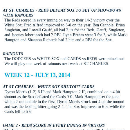
AT ST. CHARLES - REDS DEFEAT SOX TO SET UP SHOWDOWN
WITH RANGERS
The Reds scored in every inning on way to their 14-3 victory over the
White Sox. Fred Alfred improved to 3-0 on the year. Ben Cannole, Brian
Singleton, and Lowell Gauff, all had 2 its for the Reds. Gauff, Singleton,
and Jacques Jobert each had 2 RBI. Lynn Brehm went 3 for 3, while Mark
Hampton and Shannon Richards had 2 hits and a RBI for the Sox.
RAINOUTS
The DODGERS vs WHITE SOX and CARDS vs REDS were rained out.
We will play one week of rainouts next week at ST CHARLES.
WEEK 12 - JULY 13, 2014
AT ST CHARLES - WHITE SOX SHUTOUT CARDS
Dyron Morris (1-2) 6 IP and Mark Hampton 2 IP, combined on a 4 hit
shutout as the Sox defeated the Cards 9-0. Mark Hampton set the tone
with a 2 run double in the first. Dyron Morris struck out 4 on the mound
and was the leading hitter going 2-4. The Sox improved to 6-5, while the
Cards fell to 5-6.
GAME 2 - REDS SCORE IN EVERY INNING IN VICTORY