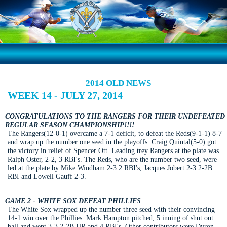
2014 OLD NEWS
WEEK 14 - JULY 27, 2014
CONGRATULATIONS TO THE RANGERS FOR THEIR UNDEFEATED
REGULAR SEASON CHAMPIONSHIP!!!!
The Rangers(12-0-1) overcame a 7-1 deficit, to defeat the Reds(9-1-1) 8-7
and wrap up the number one seed in the playoffs. Craig Quintal(5-0) got
the victory in relief of Spencer Ott. Leading trey Rangers at the plate was
Ralph Oster, 2-2, 3 RBI's. The Reds, who are the number two seed, were
led at the plate by Mike Windham 2-3 2 RBI's, Jacques Jobert 2-3 2-2B
RBI and Lowell Gauff 2-3.
GAME 2 - WHITE SOX DEFEAT PHILLIES
The White Sox wrapped up the number three seed with their convincing
14-1 win over the Phillies. Mark Hampton pitched, 5 inning of shut out
ball and went 3-3 2-2B HR and 4 RBI's. Other contributors were Dyron