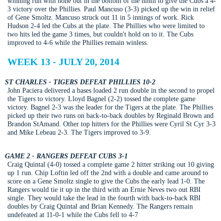
winning run with none out in the bottom of the ninth to give the Cubs a 4-
3 victory over the Phillies. Paul Mancuso (3-3) picked up the win in relief
of Gene Smoltz. Mancuso struck out 11 in 5 innings of work. Rick
Hudson 2-4 led the Cubs at the plate. The Phillies who were limited to
two hits led the game 3 times, but couldn't hold on to it. The Cubs
improved to 4-6 while the Phillies remain winless.
WEEK 13 - JULY 20, 2014
ST CHARLES - TIGERS DEFEAT PHILLIES 10-2
John Paciera delivered a bases loaded 2 run double in the second to propel
the Tigers to victory. Lloyd Bagnel (2-2) tossed the complete game
victory. Bagnel 2-3 was the leader for the Tigers at the plate. The Phillies
picked up their two runs on back-to-back doubles by Reginald Brown and
Brandon StAmand. Other top hitters for the Phillies were Cyril St Cyr 3-3
and Mike Lebeau 2-3. The Tigers improved to 3-9.
GAME 2 - RANGERS DEFEAT CUBS 3-1
Craig Quintal (4-0) tossed a complete game 2 hitter striking out 10 giving
up 1 run. Chip Loftin led off the 2nd with a double and came around to
score on a Gene Smoltz single to give the Cubs the early lead 1-0. The
Rangers would tie it up in the third with an Ernie Neves two out RBI
single. They would take the lead in the fourth with back-to-back RBI
doubles by Craig Quintal and Brian Kennedy. The Rangers remain
undefeated at 11-0-1 while the Cubs fell to 4-7