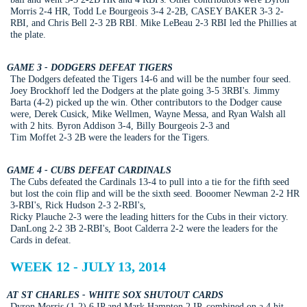
Morris 2-4 HR, Todd Le Bourgeois 3-4 2-2B, CASEY BAKER 3-3 2-
RBI, and Chris Bell 2-3 2B RBI. Mike LeBeau 2-3 RBI led the Phillies at
the plate.
GAME 3 - DODGERS DEFEAT TIGERS
The Dodgers defeated the Tigers 14-6 and will be the number four seed.
Joey Brockhoff led the Dodgers at the plate going 3-5 3RBI's. Jimmy
Barta (4-2) picked up the win. Other contributors to the Dodger cause
were, Derek Cusick, Mike Wellmen, Wayne Messa, and Ryan Walsh all
with 2 hits. Byron Addison 3-4, Billy Bourgeois 2-3 and
Tim Moffet 2-3 2B were the leaders for the Tigers.
GAME 4 - CUBS DEFEAT CARDINALS
The Cubs defeated the Cardinals 13-4 to pull into a tie for the fifth seed
but lost the coin flip and will be the sixth seed. Booomer Newman 2-2 HR
3-RBI's, Rick Hudson 2-3 2-RBI's,
Ricky Plauche 2-3 were the leading hitters for the Cubs in their victory.
DanLong 2-2 3B 2-RBI's, Boot Calderra 2-2 were the leaders for the
Cards in defeat.
WEEK 12 - JULY 13, 2014
AT ST CHARLES - WHITE SOX SHUTOUT CARDS
Dyron Morris (1-2) 6 IP and Mark Hampton 2 IP, combined on a 4 hit