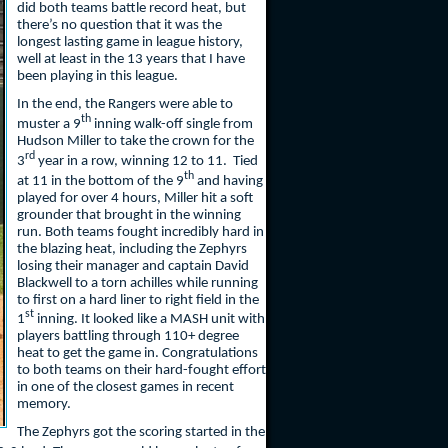
did both teams battle record heat, but
there’s no question that it was the
longest lasting game in league history,
well at least in the 13 years that I have
been playing in this league.
In the end, the Rangers were able to
th
muster a 9
inning walk-off single from
Hudson Miller to take the crown for the
rd
3
year in a row, winning 12 to 11. Tied
th
at 11 in the bottom of the 9
and having
played for over 4 hours, Miller hit a soft
grounder that brought in the winning
run. Both teams fought incredibly hard in
the blazing heat, including the Zephyrs
losing their manager and captain David
Blackwell to a torn achilles while running
to first on a hard liner to right field in the
st
1
inning. It looked like a MASH unit with
players battling through 110+ degree
heat to get the game in. Congratulations
to both teams on their hard-fought effort
in one of the closest games in recent
memory.
The Zephyrs got the scoring started in the