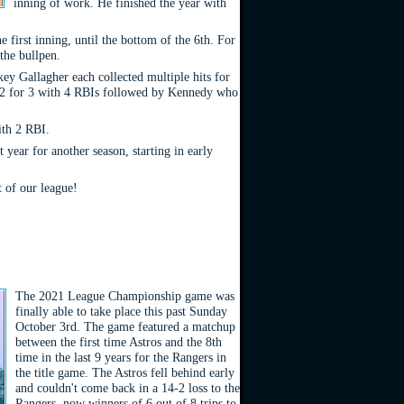
inning of work. He finished the year with
e first inning, until the bottom of the 6th. For
the bullpen.
ey Gallagher each collected multiple hits for
ng 2 for 3 with 4 RBIs followed by Kennedy who
ith 2 RBI.
year for another season, starting in early
 of our league!
The 2021 League Championship game was
finally able to take place this past Sunday
October 3rd. The game featured a matchup
between the first time Astros and the 8th
time in the last 9 years for the Rangers in
the title game. The Astros fell behind early
and couldn't come back in a 14-2 loss to the
Rangers, now winners of 6 out of 8 trips to