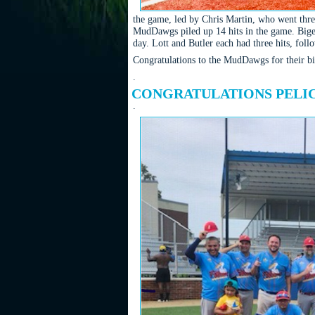
the game, led by Chris Martin, who went three
MudDawgs piled up 14 hits in the game. Bigel
day. Lott and Butler each had three hits, f
Congratulations to the MudDawgs for their bi
.
CONGRATULATIONS PELIC
.