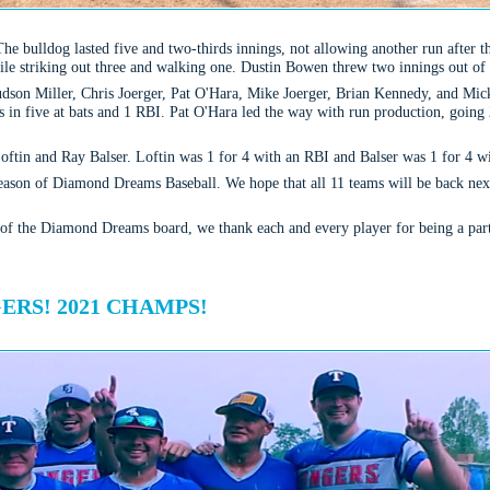
The bulldog lasted five and two-thirds innings, not allowing another run after th
ile striking out three and walking one. Dustin Bowen threw two innings out of 
udson Miller, Chris Joerger, Pat O'Hara, Mike Joerger, Brian Kennedy, and Mick
its in five at bats and 1 RBI. Pat O'Hara led the way with run production, goi
oftin and Ray Balser. Loftin was 1 for 4 with an RBI and Balser was 1 for 4 w
eason of Diamond Dreams Baseball. We hope that all 11 teams will be back next 
 of the Diamond Dreams board, we thank each and every player for being a part
RS! 2021 CHAMPS!