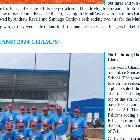
out three and walk
 for four at the plate. Chris Joerger added 2 hits, driving in one and Eric Rob
ow drove the middle of the lineup, leading the MudDawgs with three runs batte
ollowed by Andrew Revall and Santiago Cordova each adding two hits for the M
g win, as they were able to knock off the number one seeded Rangers in their f
ANS! 2024 CHAMPS!
Ninth-Inning Bur
Lions
This year's Champ
took place Sunday
School. The game 
loss on the seaso
a pitchers duel th
after the 1st inn
top of the 4th, wh
bases loaded and 2
the lead 2-1. The 
Pelicans adding a 
Pelicans secured t
the 9th, taking ho
of 7-1.
Carlos Coleman an