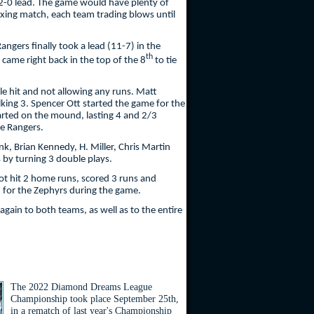
2-0 lead. The game would have plenty of
boxing match, each team trading blows until
ngers finally took a lead (11-7) in the
th
came right back in the top of the 8
to tie
gle hit and not allowing any runs. Matt
alking 3. Spencer Ott started the game for the
started on the mound, lasting 4 and 2/3
he Rangers.
k, Brian Kennedy, H. Miller, Chris Martin
 by turning 3 double plays.
ot hit 2 home runs, scored 3 runs and
 7 for the Zephyrs during the game.
again to both teams, as well as to the entire
The 2022 Diamond Dreams League
Championship took place September 25th,
in a rematch of last year's Championship