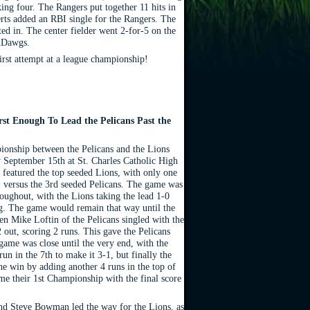
ing four. The Rangers put together 11 hits in
erts added an RBI single for the Rangers. The
d in. The center fielder went 2-for-5 on the
udDawgs.
irst attempt at a league championship!
st Enough To Lead the Pelicans Past the
ionship between the Pelicans and the Lions
 September 15th at St. Charles Catholic High
featured the top seeded Lions, with only one
n, versus the 3rd seeded Pelicans. The game was
roughout, with the Lions taking the lead 1-0
ing. The game would remain that way until the
en Mike Loftin of the Pelicans singled with the
 out, scoring 2 runs. This gave the Pelicans
game was close until the very end, with the
run in the 7th to make it 3-1, but finally the
he win by adding another 4 runs in the top of
me their 1st Championship with the final score
d Steve Bowman led the way for the Lions, as