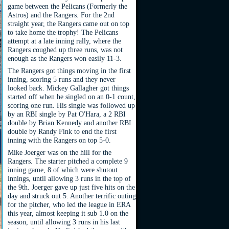
game between the Pelicans (Formerly the
Astros) and the Rangers. For the 2nd
straight year, the Rangers came out on top
to take home the trophy! The Pelicans
attempt at a late inning rally, where the
Rangers coughed up three runs, was not
enough as the Rangers won easily 11-3.
The Rangers got things moving in the first
inning, scoring 5 runs and they never
looked back. Mickey Gallagher got things
started off when he singled on an 0-1 count,
scoring one run. His single was followed up
by an RBI single by Pat O'Hara, a 2 RBI
double by Brian Kennedy and another RBI
double by Randy Fink to end the first
inning with the Rangers on top 5-0.
Mike Joerger was on the hill for the
Rangers. The starter pitched a complete 9
inning game, 8 of which were shutout
innings, until allowing 3 runs in the top of
the 9th. Joerger gave up just five hits on the
day and struck out 5. Another terrific outing
for the pitcher, who led the league in ERA
this year, almost keeping it sub 1.0 on the
season, until allowing 3 runs in his last