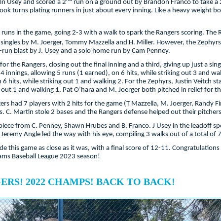
tin Usey and scored a 2
run on a ground out by Brandon Franco to take a 
took turns plating runners in just about every inning. Like a heavy weight 
 runs in the game, going 2-3 with a walk to spark the Rangers scoring. The Ra
 singles by M. Joerger, Tommy Mazzella and H. Miller. However, the Zephyrs 
3-run blast by J. Usey and a solo home run by Cam Penney.
 the Rangers, closing out the final inning and a third, giving up just a sin
 4 innings, allowing 5 runs (1 earned), on 6 hits, while striking out 3 and w
 6 hits, while striking out 1 and walking 2. For the Zephyrs, Justin Veitch 
g out 1 and walking 1. Pat O’hara and M. Joerger both pitched in relief for t
rs had 7 players with 2 hits for the game (T Mazzella, M. Joerger, Randy Fin
. C. Martin stole 2 bases and the Rangers defense helped out their pitchers
 piece from C. Penney, Shawn Hrubes and B. Franco. J Usey in the leadoff sp
. Jeremy Angle led the way with his eye, compiling 3 walks out of a total of
 this game as close as it was, with a final score of 12-11. Congratulations 
eams Baseball League 2023 season!
RS! 2022 CHAMPS! BACK TO BACK!