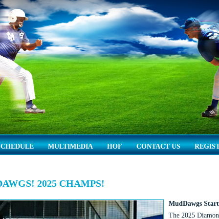
SCHEDULE
MULTIMEDIA
HOF
CONTACT US
REGIS
AWGS! 2025 CHAMPS!
MudDawgs Start 
The 2025 Diamon