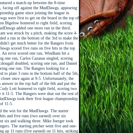
eatured a match-up between the 8-time
 facing off against the MudDawgs, appearing
mpionship game since joining the league in
s were first to get on the board in the top of
son Bigelow homered to right field, scoring
udDawgs added one more run in the third,
m was struck by a pitch, making the score 4-
ded a run in the bottom of the 3rd to make the
 didn't get much better for the Rangers from
awgs scored five runs on five hits in the top
g. An error scored one run, Windham hit a
ring one run, Carlos Cazanas singled, scoring
dougall doubled, scoring one run, and Daniel
coring one run. The Rangers looking for a
 to plate 3 runs in the bottom half of the 5th,
 closer once again at 9-5. Unfortunately, the
nswer in the top half of the 6th and put the
dy Lott homered to right field, scoring two
 it 11-5. The Rangers were shut out the rest of
udDawgs took their first league championship
 of 11-5.
d the win for the MudDawgs. The starter
hits and five runs (two earned) over six
out six and walking three. Mike Joerger took
angers. The starting pitcher went five and one-
ing up 11 runs (five earned) on 11 hits, striking