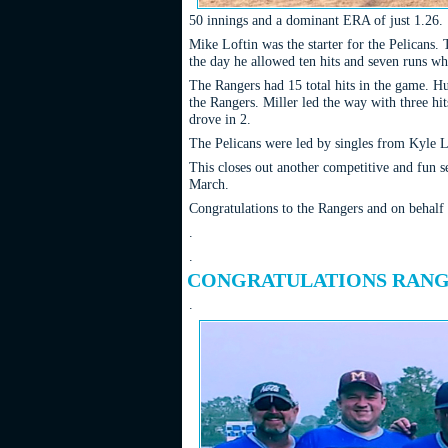
50 innings and a dominant ERA of just 1.26.
Mike Loftin was the starter for the Pelicans. 
the day he allowed ten hits and seven runs wh
The Rangers had 15 total hits in the game. H
the Rangers. Miller led the way with three h
drove in 2.
The Pelicans were led by singles from Kyle L
This closes out another competitive and fun s
March.
Congratulations to the Rangers and on behalf
.
.
CONGRATULATIONS RANGE
.