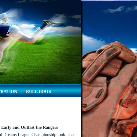
TRATION
RULE BOOK
Early and Outlast the Rangers
d Dreams League Championship took place