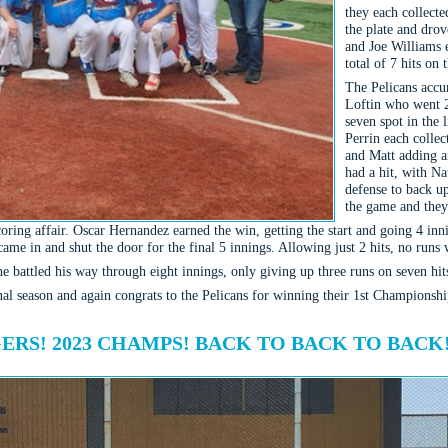
they each collecte
the plate and dro
and Joe Williams e
total of 7 hits on 
The Pelicans accu
Loftin who went 2
seven spot in the
Perrin each colle
and Matt adding a
had a hit, with Na
defense to back up
the game and they
ring affair. Oscar Hernandez earned the win, getting the start and going 4 innin
ame in and shut the door for the final 5 innings. Allowing just 2 hits, no runs w
e battled his way through eight innings, only giving up three runs on seven hit
al season and again congrats to the Pelicans for winning their 1st Championshi
RS! 2023 CHAMPS! BACK TO BACK TO BACK