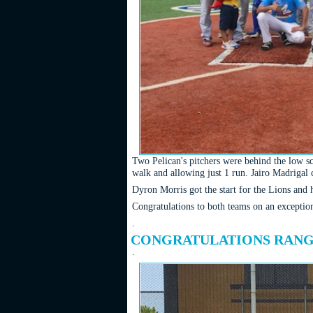
Two Pelican's pitchers were behind the low sco
walk and allowing just 1 run. Jairo Madrigal c
Dyron Morris got the start for the Lions and h
Congratulations to both teams on an exception
.
CONGRATULATIONS RANGE
.