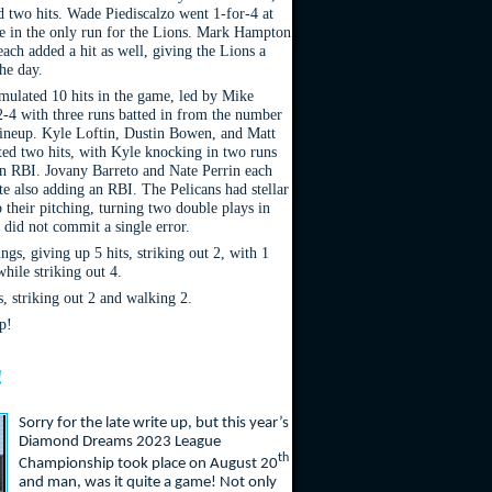
d two hits. Wade Piediscalzo went 1-for-4 at
ve in the only run for the Lions. Mark Hampton
ach added a hit as well, giving the Lions a
the day.
mulated 10 hits in the game, led by Mike
-4 with three runs batted in from the number
 lineup. Kyle Loftin, Dustin Bowen, and Matt
cted two hits, with Kyle knocking in two runs
n RBI. Jovany Barreto and Nate Perrin each
te also adding an RBI. The Pelicans had stellar
 their pitching, turning two double plays in
 did not commit a single error.
gs, giving up 5 hits, striking out 2, with 1
hile striking out 4.
s, striking out 2 and walking 2.
p!
!
Sorry for the late write up, but this year’s
Diamond Dreams 2023 League
th
Championship took place on August 20
and man, was it quite a game! Not only