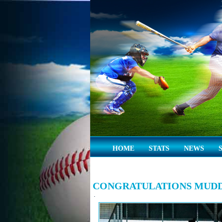
HOME
STATS
NEWS
CONGRATULATIONS MUDD
.