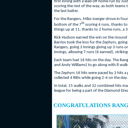
first inning with a lead off home run by Jus
scoring the rest of the way, as both teams 
the last batter.
For the Rangers, Mike Joerger drove in four
th
bottom of the 7
scoring 4 runs, thanks to
things up at 11, thanks to 2 home runs, a 
Rick Hudson earned the win on the mound for
Barrios took the loss for the Zephyrs, going
Rangers, going 3 innings giving up 3 runs on
innings, allowing 7 runs (6 earned), strikin
Each team had 16 hits on the day. The Range
and Andy Williams) to go along with 8 walks
The Zephyrs 16 hits were paced by 3 hits a
collected 4 RBIs while going 2-4 on the day
In total, 15 walks and 32 combined hits made
league for being a part of the Diamond Dr
.
CONGRATULATIONS RANGE
.