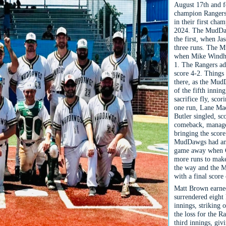
August 17th and f
champion Rangers,
in their first cha
2024. The MudDawg
the first, when Ja
three runs. The M
when Mike Windha
1. The Rangers ad
score 4-2. Things
there, as the MudD
of the fifth innin
sacrifice fly, sco
one run, Lane Mac
Butler singled, s
comeback, managed
bringing the score
MudDawgs had an a
game away when Co
more runs to make
the way and the M
with a final score
Matt Brown earne
surrendered eight 
innings, striking 
the loss for the R
third innings, giv